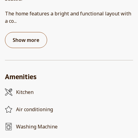
The home features a bright and functional layout with
a co
...
Show more
Amenities
Kitchen
Air conditioning
Washing Machine