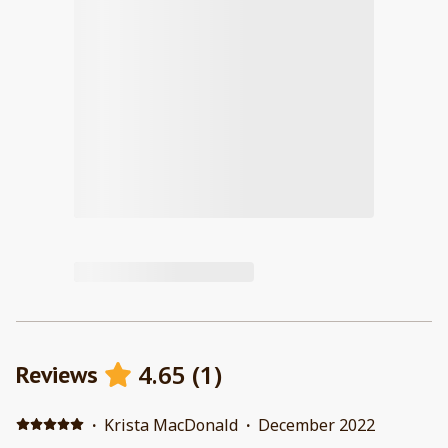
4.65
(
1
)
Reviews
·
Krista MacDonald
·
December 2022