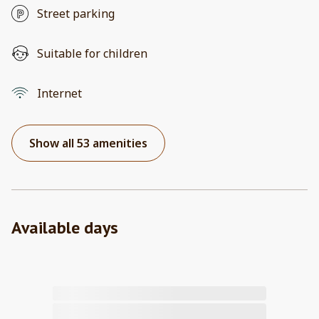
Street parking
Suitable for children
Internet
Show all 53 amenities
Available days