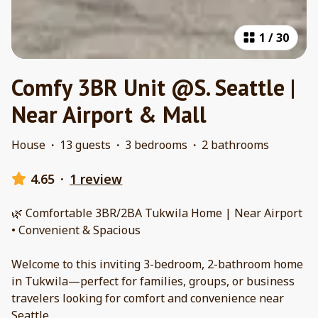
1
/
30
Comfy 3BR Unit @S. Seattle |
Near Airport & Mall
House
·
13 guests
·
3 bedrooms
·
2 bathrooms
4.65
·
1 review
🌿 Comfortable 3BR/2BA Tukwila Home | Near Airport
• Convenient & Spacious
Welcome to this inviting 3-bedroom, 2-bathroom home
in Tukwila—perfect for families, groups, or business
travelers looking for comfort and convenience near
Seattle.