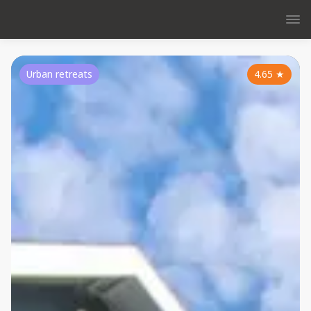
Urban retreats
4.65
★