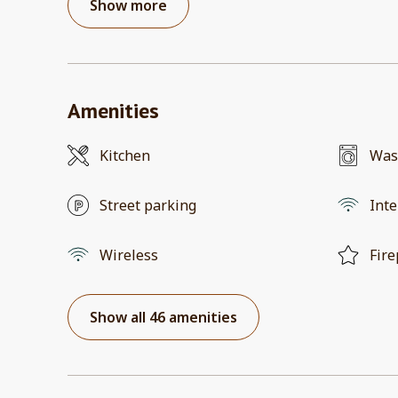
Show more
Amenities
Kitchen
Was
Street parking
Inte
Wireless
Fire
Show all 46 amenities