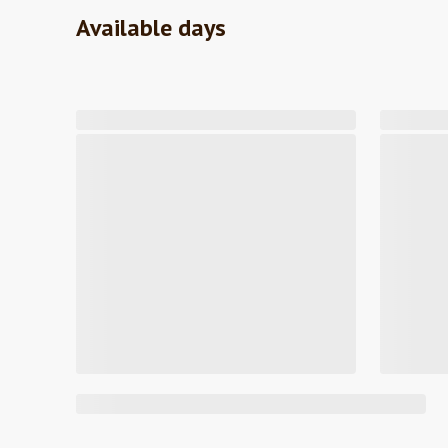
Available days