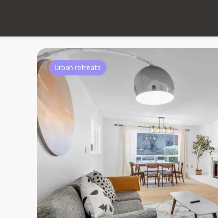
Urban retreats