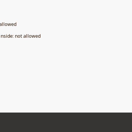
allowed
inside
:
not allowed