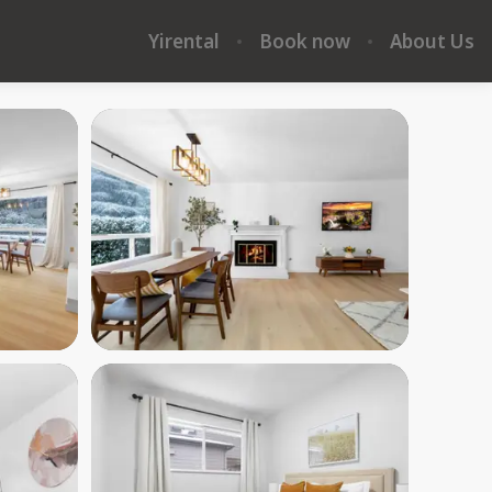
Yirental
Book now
About Us