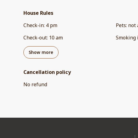
House Rules
Check-in
:
4 pm
Pets
:
not 
Check-out
:
10 am
Smoking 
Show more
Cancellation policy
No refund