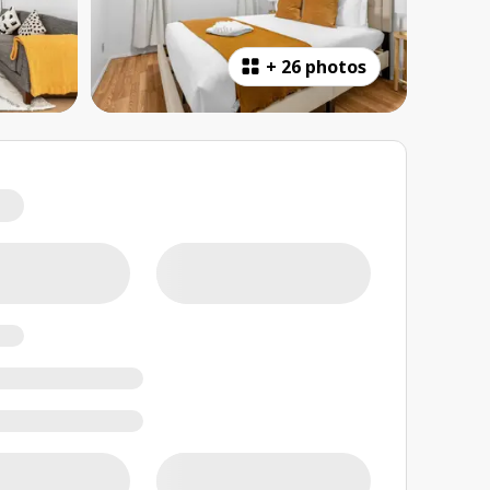
+
26 photos