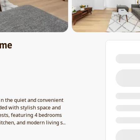
ome
n the quiet and convenient
ded with stylish space and
uests, featuring 4 bedrooms
itchen, and modern living s
...