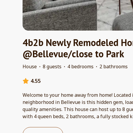
4b2b Newly Remodeled H
@Bellevue/close to Park
House
·
8 guests
·
4 bedrooms
·
2 bathrooms
4.55
Welcome to your home away from home! Located i
neighborhood in Bellevue is this hidden gem, loa
quality amenities. This house can host up to 8 g
with 4 queen beds, 2 bathrooms, a fully stocked k