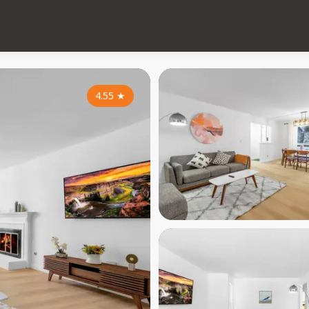
4.55
★