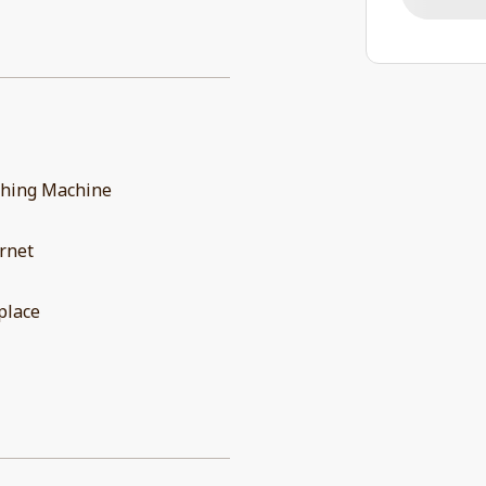
hing Machine
rnet
place