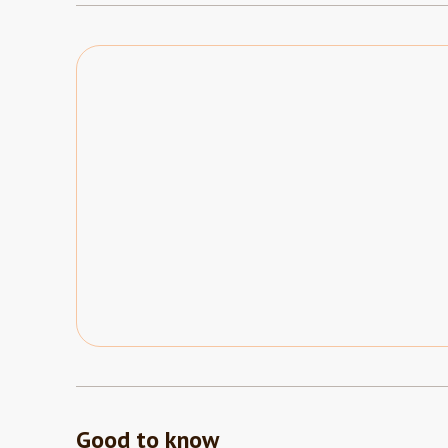
Good to know