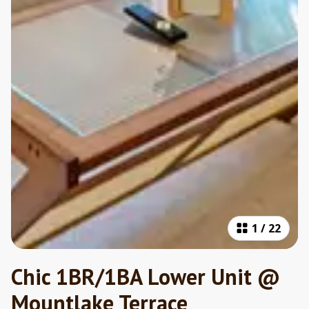
1
/
22
Chic 1BR/1BA Lower Unit @
Mountlake Terrace