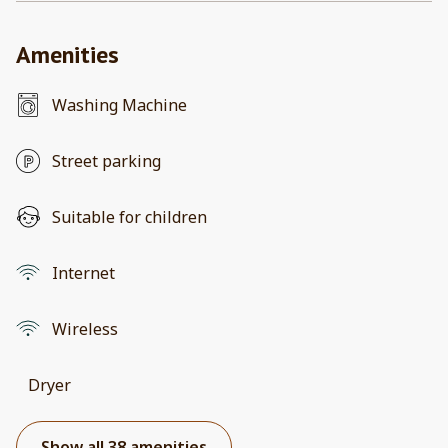
Amenities
Washing Machine
Street parking
Suitable for children
Internet
Wireless
Dryer
Show all 38 amenities