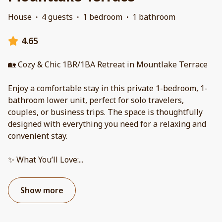
House
·
4 guests
·
1 bedroom
·
1 bathroom
4.65
🏡 Cozy & Chic 1BR/1BA Retreat in Mountlake Terrace
Enjoy a comfortable stay in this private 1-bedroom, 1-
bathroom lower unit, perfect for solo travelers,
couples, or business trips. The space is thoughtfully
designed with everything you need for a relaxing and
convenient stay.
✨ What You’ll Love:
...
Show more