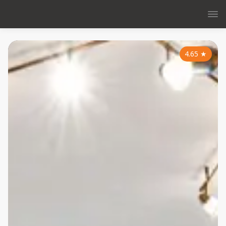
4.65
★