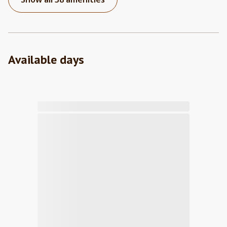
Available days