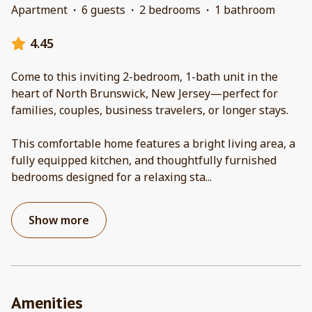
Apartment
·
6 guests
·
2 bedrooms
·
1 bathroom
4.45
Come to this inviting 2-bedroom, 1-bath unit in the
heart of North Brunswick, New Jersey—perfect for
families, couples, business travelers, or longer stays.
This comfortable home features a bright living area, a
fully equipped kitchen, and thoughtfully furnished
bedrooms designed for a relaxing sta
...
Show more
Amenities