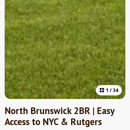
1
/
34
North Brunswick 2BR | Easy
Access to NYC & Rutgers