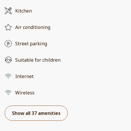
Kitchen
Air conditioning
Street parking
Suitable for children
Internet
Wireless
Show all 37 amenities