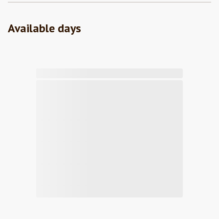
Available days