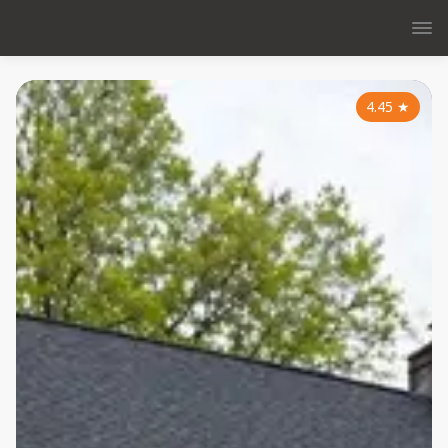
4.45
★