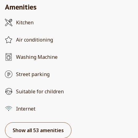
Amenities
Kitchen
Air conditioning
Washing Machine
Street parking
Suitable for children
Internet
Show all 53 amenities