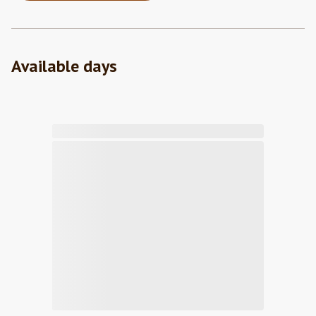
Available days