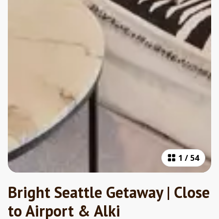
1
/
54
Bright Seattle Getaway | Close
to Airport & Alki