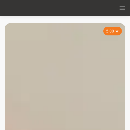
5.00
★