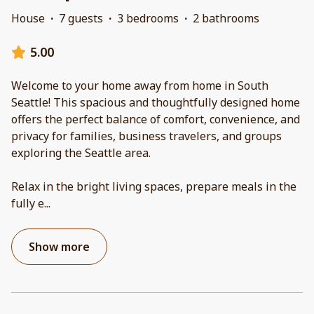
House
·
7 guests
·
3 bedrooms
·
2 bathrooms
5.00
Welcome to your home away from home in South
Seattle! This spacious and thoughtfully designed home
offers the perfect balance of comfort, convenience, and
privacy for families, business travelers, and groups
exploring the Seattle area.
Relax in the bright living spaces, prepare meals in the
fully e
...
Show more